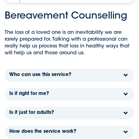
Bereavement Counselling
The loss of a loved one is an inevitability we are
rarely prepared for. Talking with a professional can
really help us process that loss in healthy ways that
will help us and those around us.
Who can use this service?
Is it right for me?
Is it just for adults?
How does the service work?