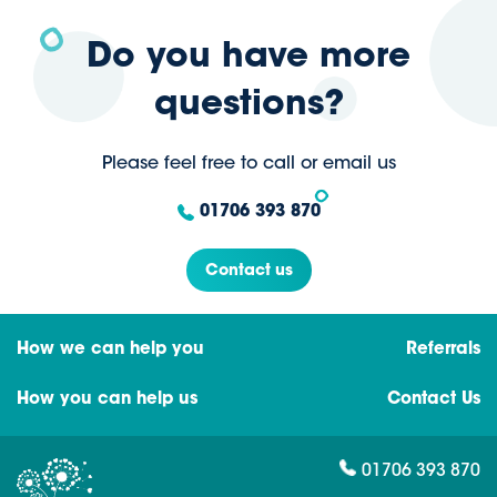
Do you have more
questions?
Please feel free to call or email us
01706 393 870
Contact us
How we can help you
Referrals
How you can help us
Contact Us
01706 393 870