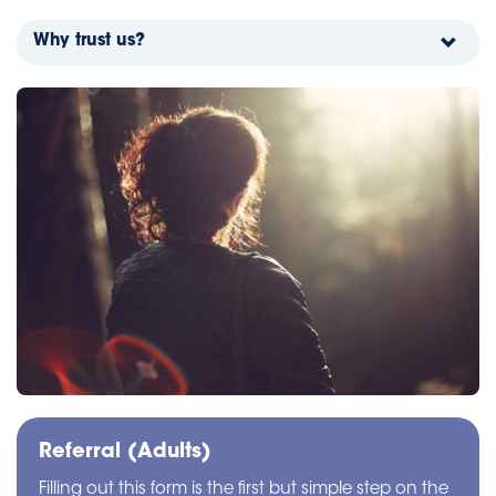
Why trust us?
Referral (Adults)
Filling out this form is the first but simple step on the