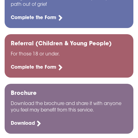
path out of grief
Complete the Form
Referral (Children & Young People)
For those 18 or under.
Complete the Form
Brochure
Download the brochure and share it with anyone
you feel may benefit from this service.
Download