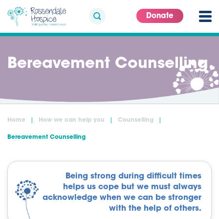
Donate
Bereavement Counselling
Home
How we can help you
Counselling
Bereavement Counselling
Being strong during difficult times
helps us cope but we must always
acknowledge when we can be stronger
with the help of others.