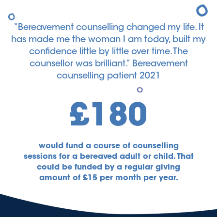
“Bereavement counselling changed my life. It
has made me the woman I am today, built my
confidence little by little over time. The
counsellor was brilliant.” Bereavement
counselling patient 2021
£180
would fund a course of counselling
sessions for a bereaved adult or child. That
could be funded by a regular giving
amount of £15 per month per year.