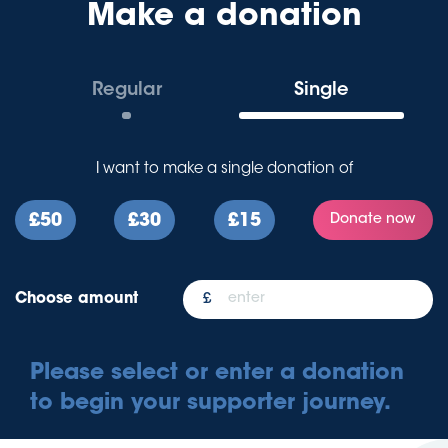
Make a donation
Regular
Single
I want to make a
single
donation of
£50
£30
£15
Donate now
Choose amount
Please select or enter a donation
to begin your supporter journey.