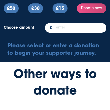
£50
£30
£15
Donate now
Choose amount
Please select or enter a donation
to begin your supporter journey.
Other ways to
donate