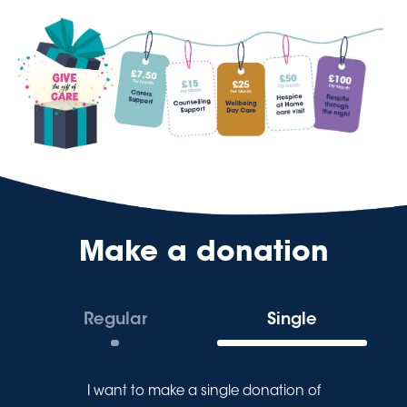
Make a donation
Regular
Single
I want to make a
single
donation of