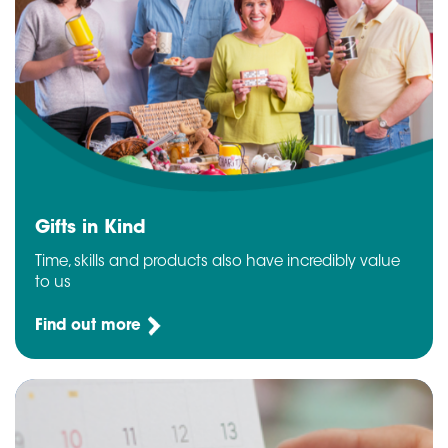
Gifts in Kind
Time, skills and products also have incredibly value
to us
Find out more