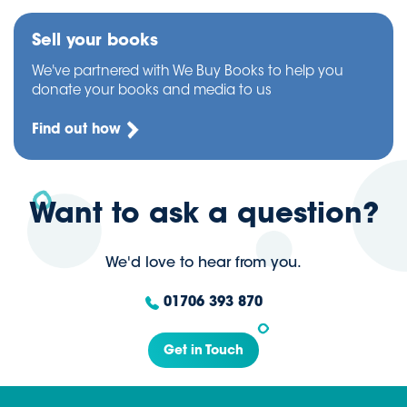
Sell your books
We've partnered with We Buy Books to help you
donate your books and media to us
Find out how
Want to ask a question?
We'd love to hear from you.
01706 393 870
Get in Touch