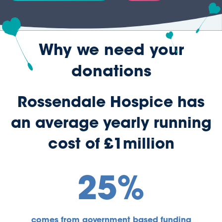
Why we need your
donations
Rossendale Hospice has
an average yearly running
cost of £1million
25%
comes from government based funding