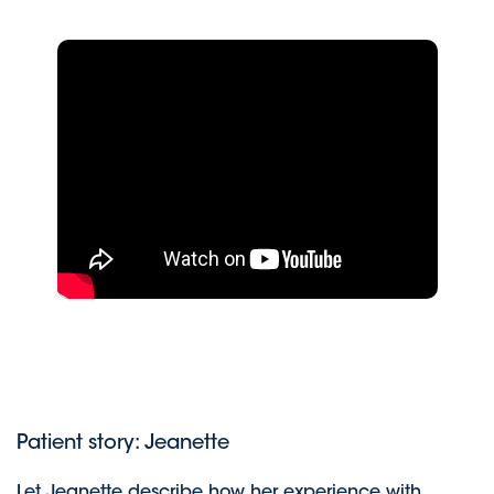
Patient story: Jeanette
Let Jeanette describe how her experience with