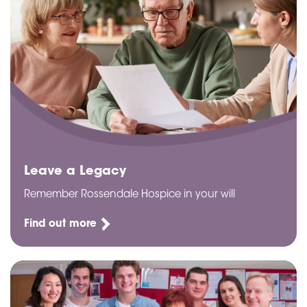
Leave a Legacy
Remember Rossendale Hospice in your will
Find out more