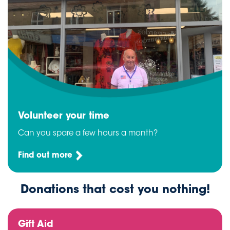
Volunteer your time
Can you spare a few hours a month?
Find out more
Donations that cost you nothing!
Gift Aid