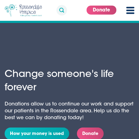
Donate
Change someone's life
forever
Donations allow us to continue our work and support
our patients in the Rossendale area. Help us do the
best we can by donating today!
How your money is used
Donate