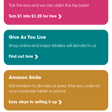
Tick the box and we can claim the tax back!
Turn £1 into £1.25 for free
Give As You Live
Shop online and major retailers will donate to us
Find out how
Amazon Smile
Get Amazon to donate us every time you order on
your computer, tablet or phone
Easy steps to setting it up