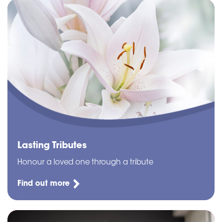
Lasting Tributes
Honour a loved one through a tribute
Find out more