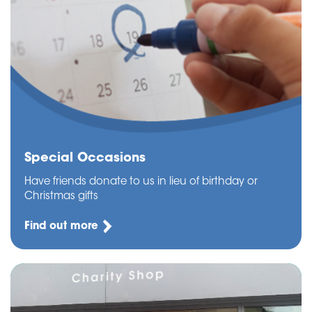
Special Occasions
Have friends donate to us in lieu of birthday or
Christmas gifts
Find out more