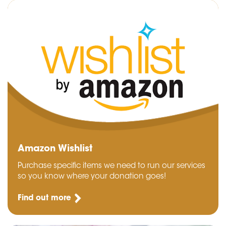
Amazon Wishlist
Purchase specific items we need to run our services
so you know where your donation goes!
Find out more