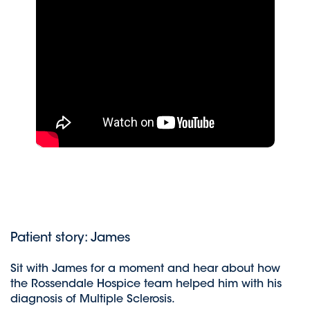
Patient story: James
Sit with James for a moment and hear about how
the Rossendale Hospice team helped him with his
diagnosis of Multiple Sclerosis.