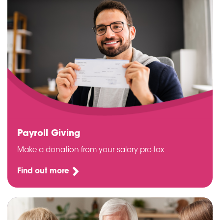
Payroll Giving
Make a donation from your salary pre-tax
Find out more