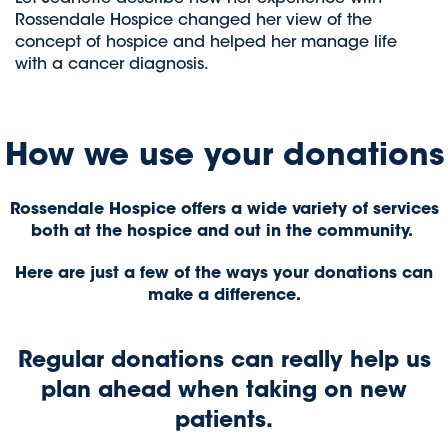
Rossendale Hospice changed her view of the
concept of hospice and helped her manage life
with a cancer diagnosis.
How we use your donations
Rossendale Hospice offers a wide variety of services
both at the hospice and out in the community.
Here are just a few of the ways your donations can
make a difference.
Regular donations can really help us
plan ahead when taking on new
patients.