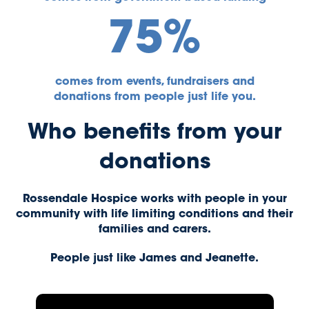
75%
comes from events, fundraisers and
donations from people just life you.
Who benefits from your
donations
Rossendale Hospice works with people in your
community with life limiting conditions and their
families and carers.
People just like James and Jeanette.