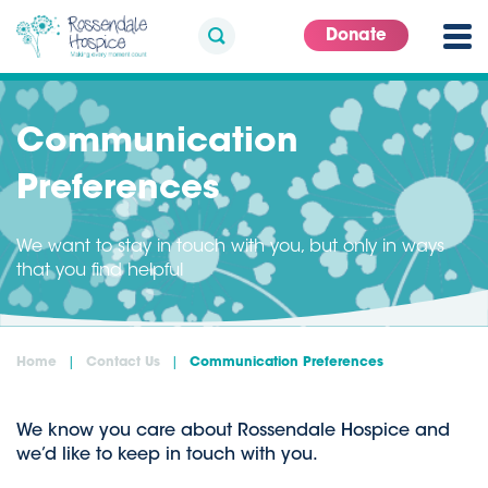
Donate
Communication
Preferences
We want to stay in touch with you, but only in ways
that you find helpful
Home
Contact Us
Communication Preferences
We know you care about Rossendale Hospice and
we’d like to keep in touch with you.