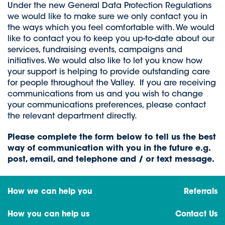
Under the new General Data Protection Regulations
we would like to make sure we only contact you in
the ways which you feel comfortable with. We would
like to contact you to keep you up-to-date about our
services, fundraising events, campaigns and
initiatives. We would also like to let you know how
your support is helping to provide outstanding care
for people throughout the Valley. If you are receiving
communications from us and you wish to change
your communications preferences, please contact
the relevant department directly.
Please complete the form below to tell us the best
way of communication with you in the future e.g.
post, email, and telephone and / or text message.
How we can help you
Referrals
How you can help us
Contact Us