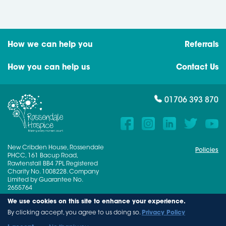
How we can help you
Referrals
How you can help us
Contact Us
01706 393 870
New Cribden House, Rossendale
Policies
PHCC, 161 Bacup Road,
Rawtenstall BB4 7PL Registered
Charity No. 1008228. Company
Limited by Guarantee No.
2655764
We use cookies on this site to enhance your experience.
© 2026 Rossendale Hospice
By clicking accept, you agree to us doing so.
Privacy Policy
A Dreamscape Digital Solution