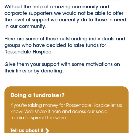
Without the help of amazing community and
corporate supporters we would not be able to offer
the level of support we currently do to those in need
in our community.
Here are some of those outstanding individuals and
groups who have decided to raise funds for
Rossendale Hospice.
Give them your support with some motivations on
their links or by donating.
Doing a fundraiser?
If you're raising money for Rossendale Hospice let us
know! We'll share it here and across our social
media to spread the word.
Tell us about it