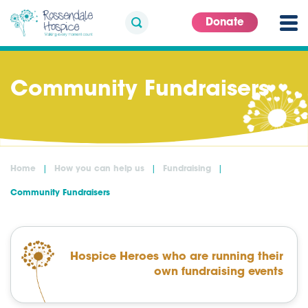
Donate
Community Fundraisers
Home
How you can help us
Fundraising
Community Fundraisers
Hospice Heroes who are running their
own fundraising events