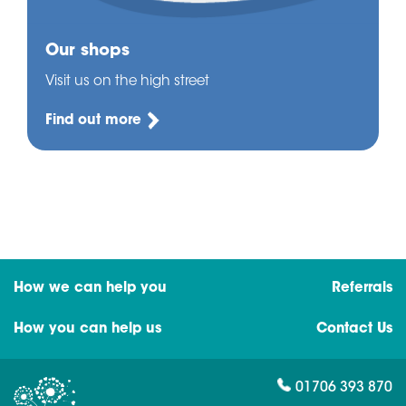
Our shops
Visit us on the high street
Find out more
How we can help you
Referrals
How you can help us
Contact Us
01706 393 870