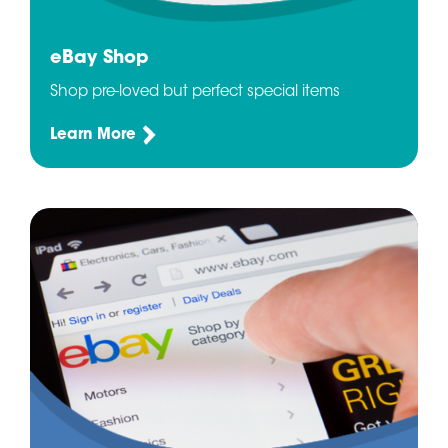
eBay Shop
Shop pre-loved but perfect special items
Learn More