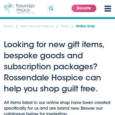
Donate
Home
How you can help us
Shop
Online shop
Looking for new gift items,
bespoke goods and
subscription packages?
Rossendale Hospice can
help you shop guilt free.
All items listed in our online shop have been created
specifically for us and are brand new. Browse our
catalogue below for inspiration.