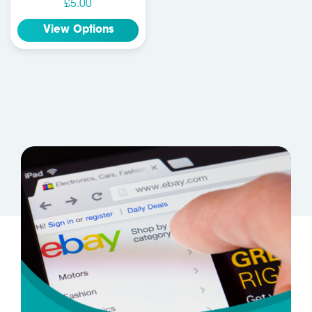
£5.00
View Options