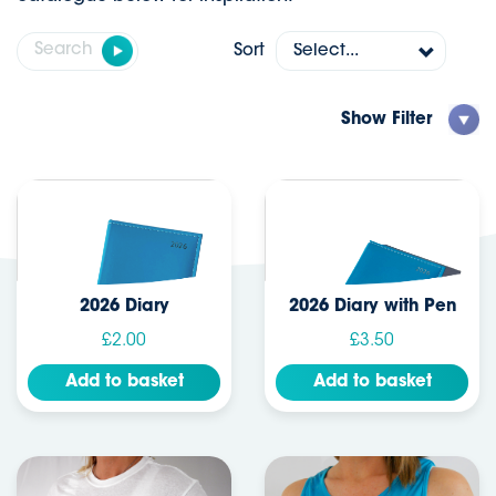
Sort
Show
Filter
2026 Diary
2026 Diary with Pen
£2.00
£3.50
Add to basket
Add to basket