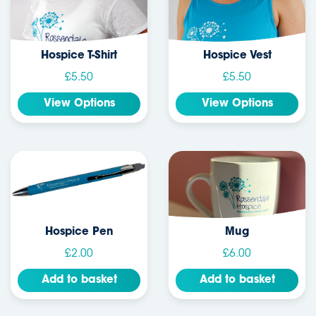
Hospice T-Shirt
Hospice Vest
£5.50
£5.50
View Options
View Options
Hospice Pen
Mug
£2.00
£6.00
Add to basket
Add to basket