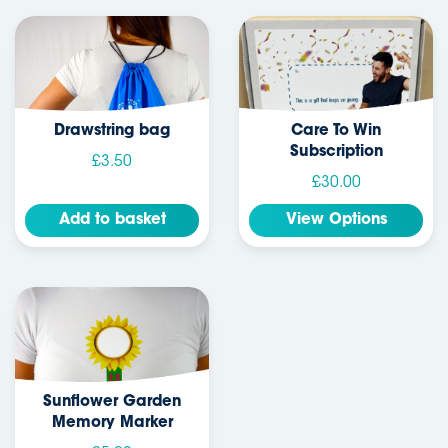
Drawstring bag
Care To Win
Subscription
£3.50
£30.00
Add to basket
View Options
Sunflower Garden
Memory Marker